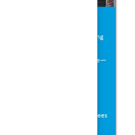
t’s in It for You:
ay-
Seasonal roles with high earning
ng the holiday rush.
-
Work shifts that fit your schedule—
alancing other commitments.
ed Environment-
Be part of a team
n the excitement and joy of the
 for Growth-
Our seasonal employees
 convert to part-time or full-time