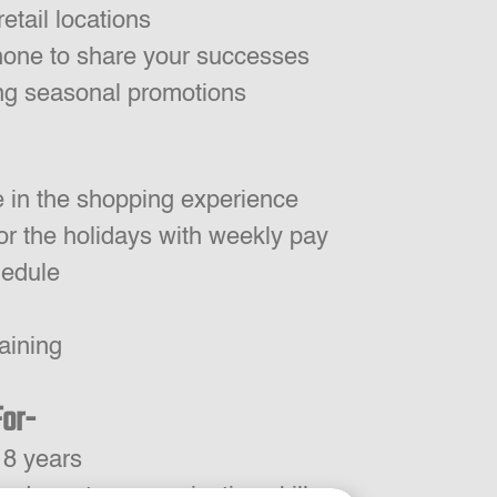
retail locations
one to share your successes
ing seasonal promotions
e in the shopping experience
or the holidays with weekly pay
hedule
aining
For-
18 years
 and great communication skills