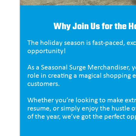
Why Join Us for the H
The holiday season is fast-paced, exci
opportunity!
As a Seasonal Surge Merchandiser, yo
role in creating a magical shopping 
customers.
Whether you’re looking to make extr
resume, or simply enjoy the hustle o
of the year, we’ve got the perfect op