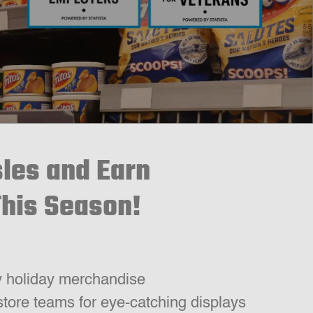
sles and Earn
This Season!
y holiday merchandise
store teams for eye-catching displays