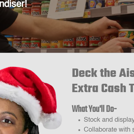
ndiser!
Deck the Ai
Extra Cash 
What You'll Do-
Stock and displa
Collaborate with 