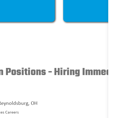
 Positions - Hiring Immedi
 Reynoldsburg, OH
ces Careers