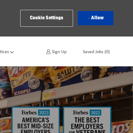
Cookie Settings
Allow
tices
Sign Up
Saved Jobs
(0)