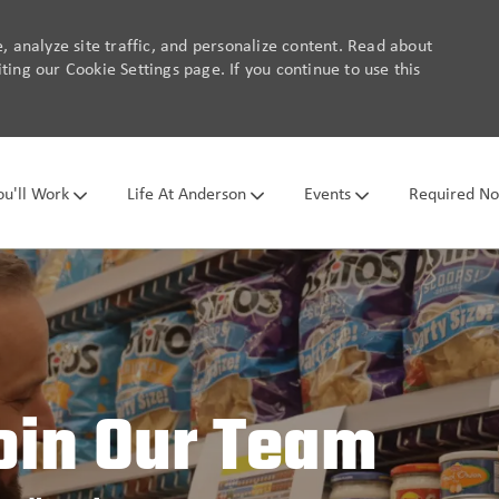
 analyze site traffic, and personalize content. Read about
ing our Cookie Settings page. If you continue to use this
Skip to main content
u'll Work
Life At Anderson
Events
Required No
oin Our Team