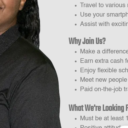
Travel to various 
Use your smartph
Assist with excit
Why Join Us?
Make a differenc
Earn extra cash f
Enjoy flexible sc
Meet new people
Paid on-the-job tr
What We're Looking 
Must be at least 
Positive attitude