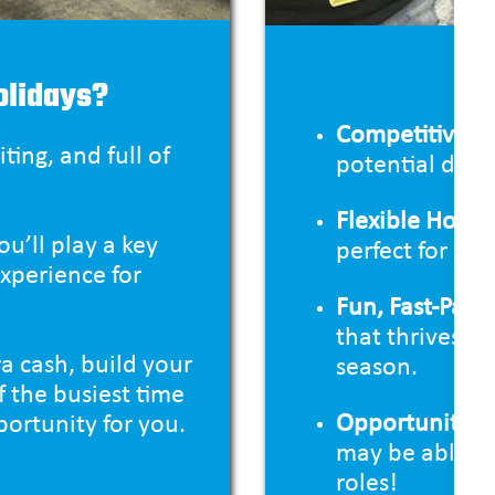
Wha
olidays?
Competitive P
ting, and full of
potential duri
Flexible Hours
u’ll play a key
perfect for b
experience for
Fun, Fast-Pac
that thrives o
a cash, build your
season.
f the busiest time
Opportunities
portunity for you.
may be able to
roles!