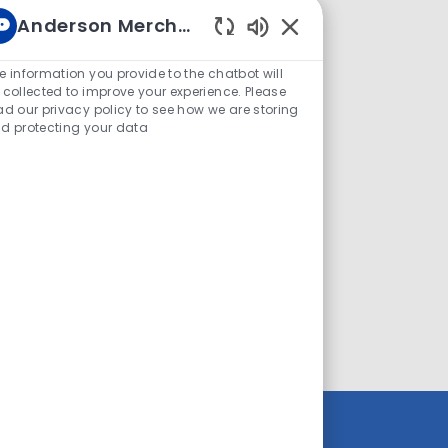
Anderson Merchandisers Career
le smartphone (with data plan)
Enabled
o 50 lbs
Chatbot
e information you provide to the chatbot will
Sounds
 collected to improve your experience. Please
ense and reliable transportation
ad our privacy policy to see how we are storing
d protecting your data
 12/20 - 12/24