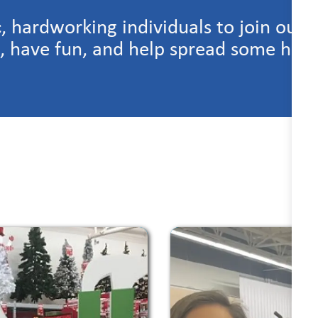
c, hardworking individuals to join our 
n, have fun, and help spread some holi