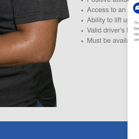
Access to an App
Ability to lift up t
Th
be
Valid driver's lic
re
an
Must be available