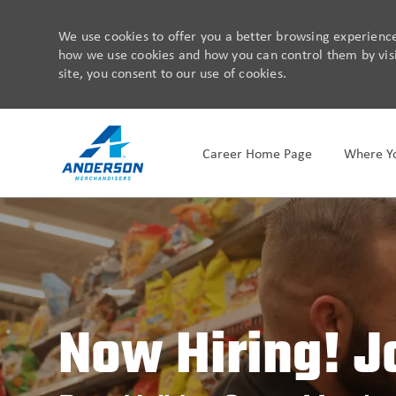
We use cookies to offer you a better browsing experience,
how we use cookies and how you can control them by visit
site, you consent to our use of cookies.
Career Home Page
Where Yo
-
Now Hiring! J