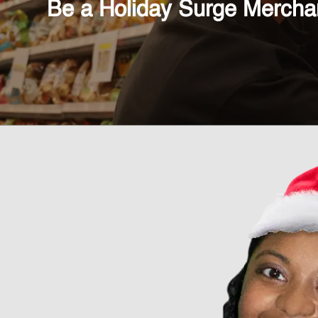
Be a Holiday Surge Mercha