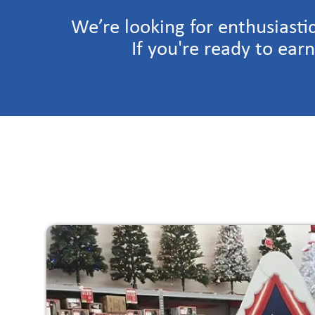
We’re looking for enthusiasti
If you're ready to ear