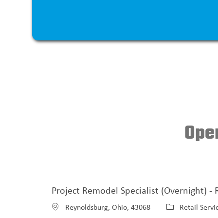
Open
Project Remodel Specialist (Overnight) -
L
C
Reynoldsburg, Ohio, 43068
Retail Servi