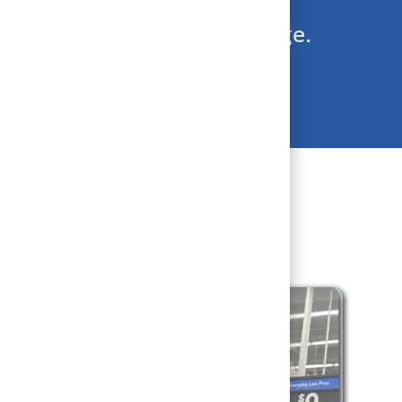
team during the holiday surge.
day cheer, apply today!