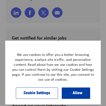
Share
Share
Share
Share
via
via
via
via
LinkedIn
Facebook
twitter
email
Get notified for similar jobs
Sign up to receive job alerts
We use cookies to offer you a better browsing
Enter
experience, analyze site traffic, and personalize
Email
content. Read about how we use cookies and how
address
you can control them by visiting our Cookie Settings
Submit
(Required)
page. If you continue to use this site, you consent to
our use of cookies.
Cookie Settings
Allow
Get tailored job recommendations