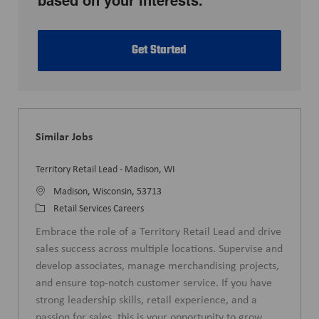
based on your interests.
Get Started
Similar Jobs
Territory Retail Lead - Madison, WI
L
Madison, Wisconsin, 53713
o
C
Retail Services Careers
c
a
Embrace the role of a Territory Retail Lead and drive
a
t
sales success across multiple locations. Supervise and
t
e
develop associates, manage merchandising projects,
i
g
and ensure top-notch customer service. If you have
o
o
strong leadership skills, retail experience, and a
n
r
passion for sales, this is your opportunity to grow