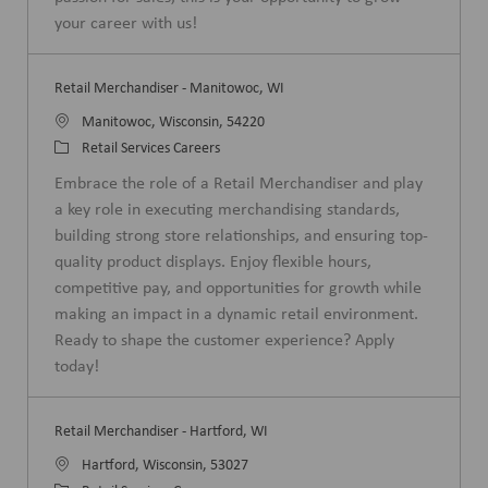
y
your career with us!
Retail Merchandiser - Manitowoc, WI
L
Manitowoc, Wisconsin, 54220
o
C
Retail Services Careers
c
a
Embrace the role of a Retail Merchandiser and play
a
t
a key role in executing merchandising standards,
t
e
building strong store relationships, and ensuring top-
i
g
quality product displays. Enjoy flexible hours,
o
o
competitive pay, and opportunities for growth while
n
r
making an impact in a dynamic retail environment.
y
Ready to shape the customer experience? Apply
today!
Retail Merchandiser - Hartford, WI
L
Hartford, Wisconsin, 53027