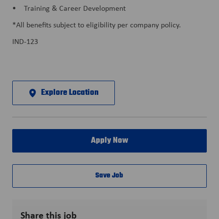
• Training & Career Development
*All benefits subject to eligibility per company policy.
IND-123
Explore Location
Apply Now
Save Job
Share this job