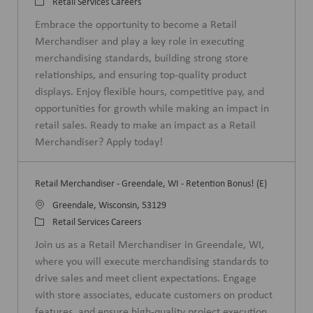
o
C
Retail Services Careers
c
a
Embrace the opportunity to become a Retail
a
t
Merchandiser and play a key role in executing
t
e
merchandising standards, building strong store
i
g
relationships, and ensuring top-quality product
o
o
displays. Enjoy flexible hours, competitive pay, and
n
r
opportunities for growth while making an impact in
y
retail sales. Ready to make an impact as a Retail
Merchandiser? Apply today!
Retail Merchandiser - Greendale, WI - Retention Bonus! (E)
L
Greendale, Wisconsin, 53129
o
C
Retail Services Careers
c
a
Join us as a Retail Merchandiser in Greendale, WI,
a
t
where you will execute merchandising standards to
t
e
drive sales and meet client expectations. Engage
i
g
with store associates, educate customers on product
o
o
features, and ensure high-quality project execution.