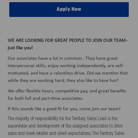
Apply Now
WE ARE LOOKING FOR GREAT PEOPLE TO JOIN OUR TEAM-
just like you!
Our associates have a lot in common. They have great
interpersonal skills, enjoy working independently, are self-
motivated, and have a relentless drive. Did we mention that
while they are working hard, they also like to have fun?
We offer flexible hours, competitive pay, and great benefits
for both full and part-time associates.
If this sounds like a good fit for you, come join our team!
The majority of responsibility for the Territory Sales Lead is the
supervision and development of the assigned associates to drive
sales and meet retailer and client expectations. The Territory Sales