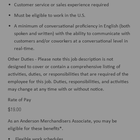
Customer service or sales experience required
Must be eligible to work in the U.S.
A minimum of conversational proficiency in English (both
spoken and written) with the ability to communicate with
customers and/or coworkers at a conversational level in
real-time.
Other Duties - Please note this job description is not
designed to cover or contain a comprehensive listing of
activities, duties, or responsibilities that are required of the
employee for this job. Duties, responsibilities, and activities
may change at any time with or without notice.
Rate of Pay
$19.00
As an Anderson Merchandisers Associate, you may be
eligible for these benefits*.
• Flexible work schedules