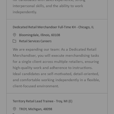
y
interpersonal skills, and the ability to work
independently.
Dedicated Retail Merchandiser Full-Time KH - Chicago, IL
L
Bloomingdale, Illinois, 60108
o
C
Retail Services Careers
c
a
We are expanding our team: As a Dedicated Retail
a
t
Merchandiser, you will execute merchandising tasks
t
e
for a single client across multiple retailers, ensuring
i
g
high-quality work and adherence to instructions.
o
o
Ideal candidates are self-motivated, detail-oriented,
n
r
and comfortable working independently in a flexible,
y
client-focused environment.
Territory Retail Lead Trainee - Troy, MI (E)
L
TROY, Michigan, 48098