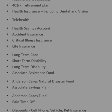
• 401(k) retirement plan
• Health Insurance – including Dental and Vision
• Telehealth
• Health Savings Account
• Accident Insurance
• Critical Illness Insurance
• Life Insurance
• Long Term Care
• Short Term Disability
• Long Term Disability
• Associate Assistance Fund
• Anderson Cares Natural Disaster Fund
• Associate Savings Plan
• Anderson Cares Fund
• Paid Time Off
• Discounts - Cell Phone, Vehicle, Pet Insurance