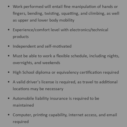
Work performed will entail fine manipulation of hands or
fingers, bending, twisting, squatting, and climbing, as well
as upper and lower body mobility
Experience/comfort level with electronics/technical
products
Independent and self-motivated
Must be able to work a flexible schedule, including nights,
overnights, and weekends
High School diploma or equivalency certification required
A valid driver's license is required, as travel to additional
locations may be necessary
Automobile liability insurance is required to be
maintained
Computer, printing capability, internet access, and email
required