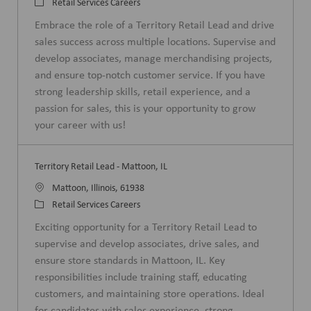
o
C
Retail Services Careers
c
a
Embrace the role of a Territory Retail Lead and drive
a
t
sales success across multiple locations. Supervise and
t
e
develop associates, manage merchandising projects,
i
g
and ensure top-notch customer service. If you have
o
o
strong leadership skills, retail experience, and a
n
r
passion for sales, this is your opportunity to grow
y
your career with us!
Territory Retail Lead - Mattoon, IL
L
Mattoon, Illinois, 61938
o
C
Retail Services Careers
c
a
Exciting opportunity for a Territory Retail Lead to
a
t
supervise and develop associates, drive sales, and
t
e
ensure store standards in Mattoon, IL. Key
i
g
responsibilities include training staff, educating
o
o
customers, and maintaining store operations. Ideal
n
r
for candidates with sales experience, strong