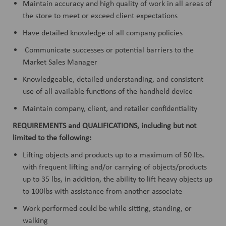
Maintain accuracy and high quality of work in all areas of
the store to meet or exceed client expectations
Have detailed knowledge of all company policies
Communicate successes or potential barriers to the
Market Sales Manager
Knowledgeable, detailed understanding, and consistent
use of all available functions of the handheld device
Maintain company, client, and retailer confidentiality
REQUIREMENTS and QUALIFICATIONS, including but not
limited to the following:
Lifting objects and products up to a maximum of 50 lbs.
with frequent lifting and/or carrying of objects/products
up to 35 lbs, in addition, the ability to lift heavy objects up
to 100lbs with assistance from another associate
Work performed could be while sitting, standing, or
walking