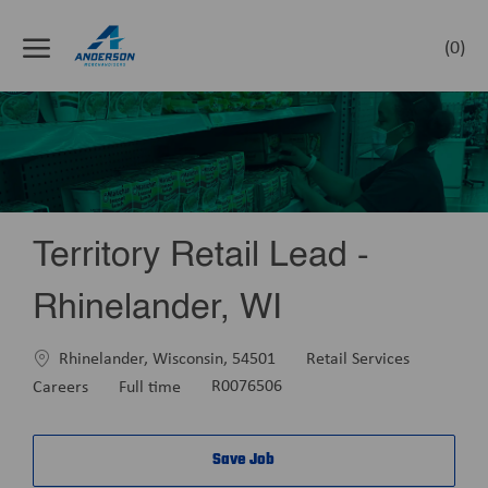
Skip to main content
(0)
-
Territory Retail Lead -
Rhinelander, WI
Location
Category
Rhinelander, Wisconsin, 54501
Retail Services
Job
Careers
Full time
R0076506
Type
Save Job