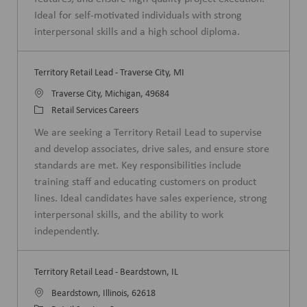
n
r
Ideal for self-motivated individuals with strong
y
interpersonal skills and a high school diploma.
Territory Retail Lead - Traverse City, MI
L
Traverse City, Michigan, 49684
o
C
Retail Services Careers
c
a
We are seeking a Territory Retail Lead to supervise
a
t
and develop associates, drive sales, and ensure store
t
e
standards are met. Key responsibilities include
i
g
training staff and educating customers on product
o
o
lines. Ideal candidates have sales experience, strong
n
r
interpersonal skills, and the ability to work
y
independently.
Territory Retail Lead - Beardstown, IL
L
Beardstown, Illinois, 62618