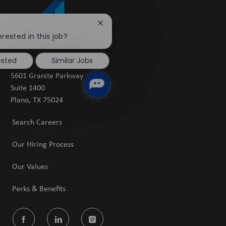
Close
chatbot
erested in this job?
notification
ested
Similar Jobs
5601 Granite Parkway
Suite 1400
​​​​​​​Plano, TX 75024
Search Careers
Our Hiring Process
Our Values
Perks & Benefits
follow