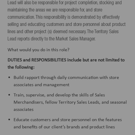
Lead will also be responsible for project completion, stocking and
maintaining the areas we are responsible for, and store
communication. This responsibility is demonstrated by effectively
selling and educating customers and store personnel about product
lines and other project (s) deemed necessary. The Territory Sales
Lead reports directly to the Market Sales Manager.
What would you do in this role?
DUTIES and
RESPONSIBILITIES
include but are not limited to
the following:
Build rapport through daily communication with store
associates and management
Train, supervise, and develop the skills of Sales
Merchandisers, fellow Territory Sales Leads, and seasonal
associates
Educate customers and store personnel on the features
and benefits of our client’s brands and product lines