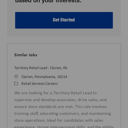
based on your interests.
Get Started
Similar Jobs
Territory Retail Lead - Clarion, PA
L
Clarion, Pennsylvania, 16214
o
C
Retail Services Careers
c
a
We are looking for a Territory Retail Lead to
a
t
supervise and develop associates, drive sales, and
t
e
ensure store standards are met. This role involves
i
g
training staff, educating customers, and maintaining
o
o
store operations. Ideal for candidates with sales
n
r
experience, strong interpersonal skills, and the ability