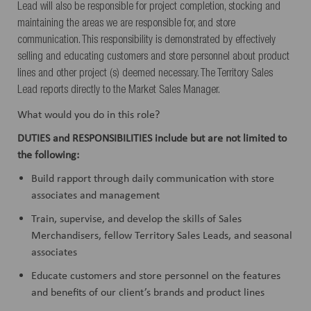
Lead will also be responsible for project completion, stocking and
maintaining the areas we are responsible for, and store
communication. This responsibility is demonstrated by effectively
selling and educating customers and store personnel about product
lines and other project (s) deemed necessary. The Territory Sales
Lead reports directly to the Market Sales Manager.
What would you do in this role?
DUTIES and
RESPONSIBILITIES
include but are not limited to
the following:
Build rapport through daily communication with store
associates and management
Train, supervise, and develop the skills of Sales
Merchandisers, fellow Territory Sales Leads, and seasonal
associates
Educate customers and store personnel on the features
and benefits of our client’s brands and product lines