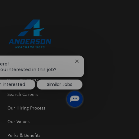
Close
here!
5601 Granite Parkway
chatbot
ou interested in this job?
Suite 1400
notification
​​​​​​​Plano, TX 75024
m interested
Similar Jobs
Search Careers
Our Hiring Process
Our Values
Perks & Benefits