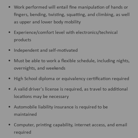
Work performed will entail fine manipulation of hands or
fingers, bending, twisting, squatting, and climbing, as well
as upper and lower body mobility
Experience/comfort level with electronics/technical
products
Independent and self-motivated
Must be able to work a flexible schedule, including nights,
overnights, and weekends
High School diploma or equivalency certification required
A valid driver's license is required, as travel to additional
locations may be necessary
Automobile liability insurance is required to be
maintained
Computer, printing capability, internet access, and email
required