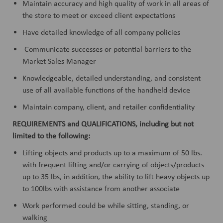
Maintain accuracy and high quality of work in all areas of
the store to meet or exceed client expectations
Have detailed knowledge of all company policies
Communicate successes or potential barriers to the
Market Sales Manager
Knowledgeable, detailed understanding, and consistent
use of all available functions of the handheld device
Maintain company, client, and retailer confidentiality
REQUIREMENTS and QUALIFICATIONS, including but not
limited to the following:
Lifting objects and products up to a maximum of 50 lbs.
with frequent lifting and/or carrying of objects/products
up to 35 lbs, in addition, the ability to lift heavy objects up
to 100lbs with assistance from another associate
Work performed could be while sitting, standing, or
walking