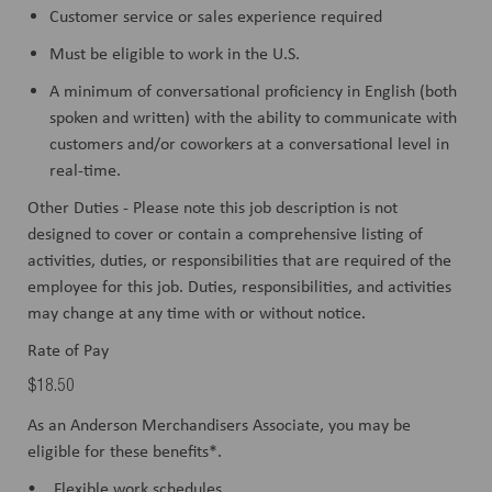
Customer service or sales experience required
Must be eligible to work in the U.S.
A minimum of conversational proficiency in English (both
spoken and written) with the ability to communicate with
customers and/or coworkers at a conversational level in
real-time.
Other Duties - Please note this job description is not
designed to cover or contain a comprehensive listing of
activities, duties, or responsibilities that are required of the
employee for this job. Duties, responsibilities, and activities
may change at any time with or without notice.
Rate of Pay
$18.50
As an Anderson Merchandisers Associate, you may be
eligible for these benefits*.
• Flexible work schedules