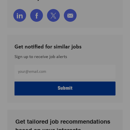
Share
Share
Share
Share
via
via
via
via
LinkedIn
Facebook
twitter
email
Get notified for similar jobs
Sign up to receive job alerts
Enter
Email
address
Submit
(Required)
Get tailored job recommendations