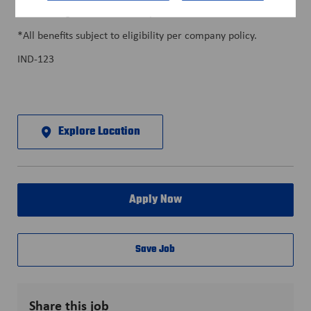
• Training & Career Development
*All benefits subject to eligibility per company policy.
IND-123
Explore Location
Apply Now
Save Job
Share this job