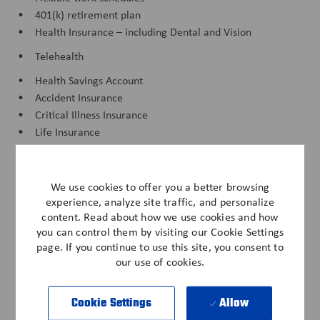
• 401(k) retirement plan
• Health Insurance – including Dental and Vision
• Telehealth
• Health Savings Account
• Accident Insurance
• Critical Illness Insurance
• Life Insurance
• Long Term Care
• Short Term Disability
We use cookies to offer you a better browsing
• Long Term Disability
experience, analyze site traffic, and personalize
• Associate Assistance Fund
content. Read about how we use cookies and how
you can control them by visiting our Cookie Settings
• Anderson Cares Natural Disaster Fund
page. If you continue to use this site, you consent to
• Associate Savings Plan
our use of cookies.
• Anderson Cares Fund
• Paid Time Off
Cookie Settings
Allow
• Discounts - Cell Phone, Vehicle, Pet Insurance