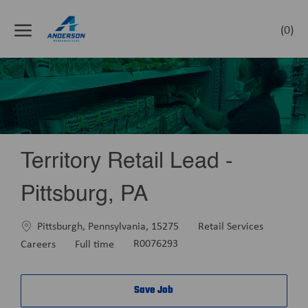
Skip to main content
(0)
-
Territory Retail Lead -
Pittsburg, PA
Location
Category
Pittsburgh, Pennsylvania, 15275
Retail Services
Job
Careers
Full time
R0076293
Type
Save Job