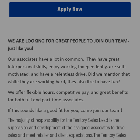
Apply Now
WE ARE LOOKING FOR GREAT PEOPLE TO JOIN OUR TEAM-
just like you!
Our associates have a lot in common. They have great
interpersonal skills, enjoy working independently, are self-
motivated, and have a relentless drive. Did we mention that
while they are working hard, they also like to have fun?
We offer flexible hours, competitive pay, and great benefits
for both full and part-time associates.
If this sounds like a good fit for you, come join our team!
The majority of responsibility for the Territory Sales Lead is the
supervision and development of the assigned associates to drive
sales and meet retailer and client expectations. The Territory Sales