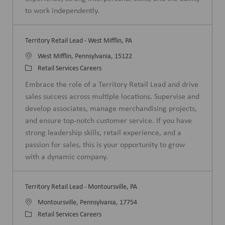
y
to work independently.
Territory Retail Lead - West Mifflin, PA
L
West Mifflin, Pennsylvania, 15122
o
C
Retail Services Careers
c
a
Embrace the role of a Territory Retail Lead and drive
a
t
sales success across multiple locations. Supervise and
t
e
develop associates, manage merchandising projects,
i
g
and ensure top-notch customer service. If you have
o
o
strong leadership skills, retail experience, and a
n
r
passion for sales, this is your opportunity to grow
y
with a dynamic company.
Territory Retail Lead - Montoursville, PA
L
Montoursville, Pennsylvania, 17754
o
C
Retail Services Careers