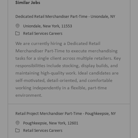
Similar Jobs
Dedicated Retail Merchandiser Part-Time - Uniondale, NY
L
Uniondale, New York, 11553
o
C
Retail Services Careers
c
a
We are currently hiring a Dedicated Retail
a
t
Merchandiser Part-Time to execute merchandising
t
e
tasks for a single client across multiple retailers. Key
i
g
responsibilities include stocking, display builds, and
o
o
maintaining high-quality work. Ideal candidates are
n
r
self-motivated, detail-oriented, and comfortable
y
working independently in a flexible, part-time
environment.
Retail Project Merchandiser Part-Time - Poughkeepsie, NY
L
Poughkeepsie, New York, 12601
o
C
Retail Services Careers
c
a