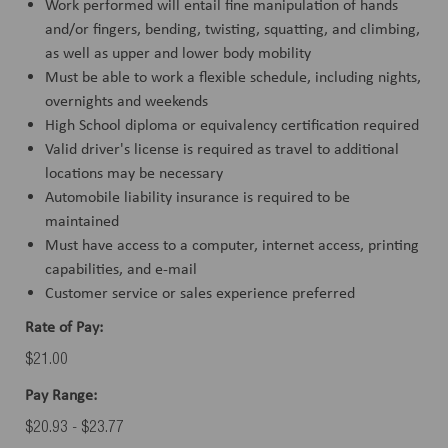
Work performed will entail fine manipulation of hands
and/or fingers, bending, twisting, squatting, and climbing,
as well as upper and lower body mobility
Must be able to work a flexible schedule, including nights,
overnights and weekends
High School diploma or equivalency certification required
Valid driver's license is required as travel to additional
locations may be necessary
Automobile liability insurance is required to be
maintained
Must have access to a computer, internet access, printing
capabilities, and e-mail
Customer service or sales experience preferred
Rate of Pay:
$21.00
Pay Range:
$20.93 - $23.77