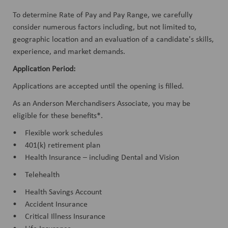
To determine Rate of Pay and Pay Range, we carefully
consider numerous factors including, but not limited to,
geographic location and an evaluation of a candidate's skills,
experience, and market demands.
Application Period:
Applications are accepted until the opening is filled.
As an Anderson Merchandisers Associate, you may be
eligible for these benefits*.
• Flexible work schedules
• 401(k) retirement plan
• Health Insurance – including Dental and Vision
• Telehealth
• Health Savings Account
• Accident Insurance
• Critical Illness Insurance