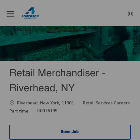
Skip to main content
(0)
-
Retail Merchandiser -
Riverhead, NY
Location
Category
Riverhead, New York, 11901
Retail Services Careers
Job
Part time
R0076199
Type
Save Job