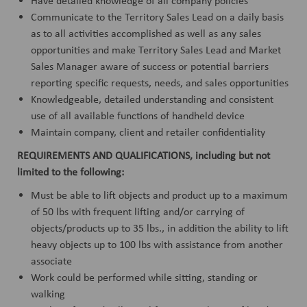
Have detailed knowledge of all company policies
Communicate to the Territory Sales Lead on a daily basis
as to all activities accomplished as well as any sales
opportunities and make Territory Sales Lead and Market
Sales Manager aware of success or potential barriers
reporting specific requests, needs, and sales opportunities
Knowledgeable, detailed understanding and consistent
use of all available functions of handheld device
Maintain company, client and retailer confidentiality
REQUIREMENTS AND QUALIFICATIONS, including but not
limited to the following:
Must be able to lift objects and product up to a maximum
of 50 lbs with frequent lifting and/or carrying of
objects/products up to 35 lbs., in addition the ability to lift
heavy objects up to 100 lbs with assistance from another
associate
Work could be performed while sitting, standing or
walking