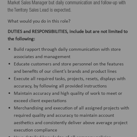
Market Sales Manager but daily communication and follow-up with
the Territory Sales Lead is expected.
What would you do in this role?
DUTIES and RESPONSIBILITIES, include but are not limited to
the following:
Build rapport through daily communication with store
associates and management
Educate customers and store personnel on the features
and benefits of our client’s brands and product lines
Execute all required tasks, projects, resets, displays with
accuracy, by following all provided instructions
Maintain accuracy and high quality of work to meet or
exceed client expectations
Merchandising and execution of all assigned projects with
required quality and accuracy to maintain account
aesthetics and consistently deliver above average project
execution compliance