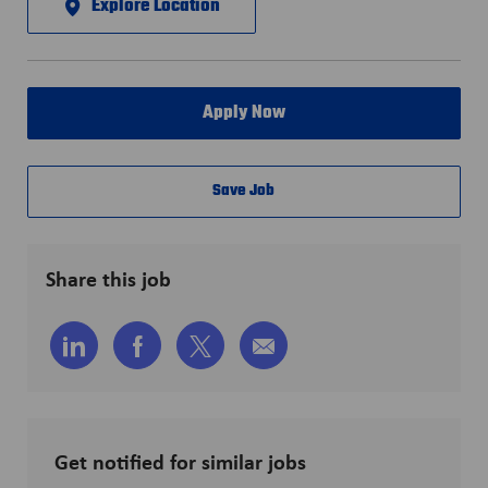
Explore Location
Apply Now
Save Job
Share this job
Share
Share
Share
Share
via
via
via
via
LinkedIn
Facebook
twitter
email
Get notified for similar jobs