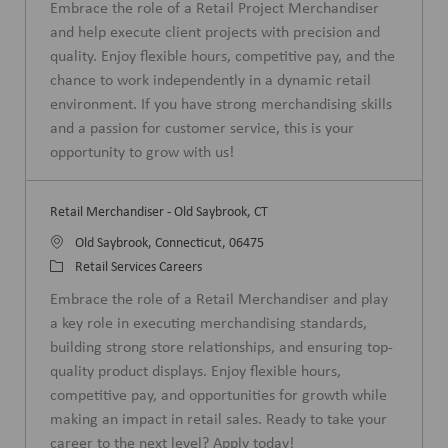
Embrace the role of a Retail Project Merchandiser
a
t
and help execute client projects with precision and
t
e
quality. Enjoy flexible hours, competitive pay, and the
i
g
chance to work independently in a dynamic retail
o
o
environment. If you have strong merchandising skills
n
r
and a passion for customer service, this is your
y
opportunity to grow with us!
Retail Merchandiser - Old Saybrook, CT
L
Old Saybrook, Connecticut, 06475
o
C
Retail Services Careers
c
a
Embrace the role of a Retail Merchandiser and play
a
t
a key role in executing merchandising standards,
t
e
building strong store relationships, and ensuring top-
i
g
quality product displays. Enjoy flexible hours,
o
o
competitive pay, and opportunities for growth while
n
r
making an impact in retail sales. Ready to take your
y
career to the next level? Apply today!