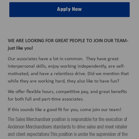
Apply Now
WE ARE LOOKING FOR GREAT PEOPLE TO JOIN OUR TEAM-
just like you!
Our associates have a lot in common. They have great
interpersonal skills, enjoy working independently, are self-
motivated, and have a relentless drive. Did we mention that
while they are working hard, they also like to have fun?
We offer flexible hours, competitive pay, and great benefits
for both full and part-time associates.
If this sounds like a good fit for you, come join our team!
The Sales Merchandiser position is responsible for the execution of
Anderson Merchandisers standards to drive sales and meet retailer
and client expectations This position is under the supervision of the