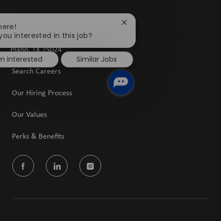
5601 Granite Parkway
Close
here!
chatbot
you interested in this job?
Suite 1400
notification
​​​​​​​Plano, TX 75024
'm interested
Similar Jobs
Search Careers
Our Hiring Process
Our Values
Perks & Benefits
follow
us
Separator