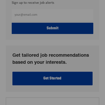
Sign up to receive job alerts
Enter
Email
address
Submit
(Required)
Get tailored job recommendations
based on your interests.
Get Started