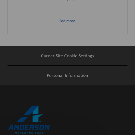
See more
Career Site Cookie Settings
Personal Information