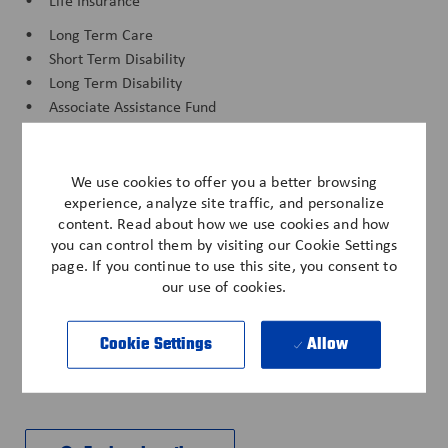
• Life Insurance
• Long Term Care
• Short Term Disability
• Long Term Disability
• Associate Assistance Fund
• Anderson Cares Natural Disaster Fund
• Associate Savings Plan
We use cookies to offer you a better browsing
• Anderson Cares Fund
experience, analyze site traffic, and personalize
• Paid Time Off
content. Read about how we use cookies and how
you can control them by visiting our Cookie Settings
• Discounts - Cell Phone, Vehicle, Pet Insurance
page. If you continue to use this site, you consent to
• Training & Career Development
our use of cookies.
*All benefits subject to eligibility per company policy.
Cookie Settings
Allow
IND-123