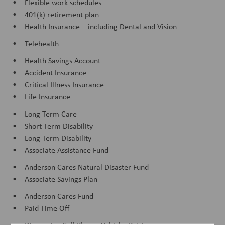
• Flexible work schedules
• 401(k) retirement plan
• Health Insurance – including Dental and Vision
• Telehealth
• Health Savings Account
• Accident Insurance
• Critical Illness Insurance
• Life Insurance
• Long Term Care
• Short Term Disability
• Long Term Disability
• Associate Assistance Fund
• Anderson Cares Natural Disaster Fund
• Associate Savings Plan
• Anderson Cares Fund
• Paid Time Off