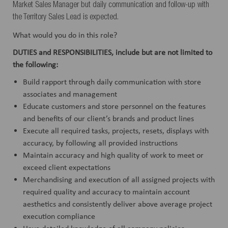
Market Sales Manager but daily communication and follow-up with
the Territory Sales Lead is expected.
What would you do in this role?
DUTIES and RESPONSIBILITIES, include but are not limited to
the following:
Build rapport through daily communication with store
associates and management
Educate customers and store personnel on the features
and benefits of our client’s brands and product lines
Execute all required tasks, projects, resets, displays with
accuracy, by following all provided instructions
Maintain accuracy and high quality of work to meet or
exceed client expectations
Merchandising and execution of all assigned projects with
required quality and accuracy to maintain account
aesthetics and consistently deliver above average project
execution compliance