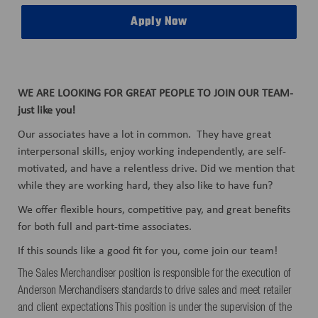
Apply Now
WE ARE LOOKING FOR GREAT PEOPLE TO JOIN OUR TEAM-
just like you!
Our associates have a lot in common. They have great
interpersonal skills, enjoy working independently, are self-
motivated, and have a relentless drive. Did we mention that
while they are working hard, they also like to have fun?
We offer flexible hours, competitive pay, and great benefits
for both full and part-time associates.
If this sounds like a good fit for you, come join our team!
The Sales Merchandiser position is responsible for the execution of
Anderson Merchandisers standards to drive sales and meet retailer
and client expectations This position is under the supervision of the