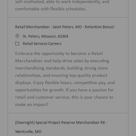
self-motivated, able to work independently, and
y
comfortable with flexible schedules.
Retail Merchandiser - Saint Peters, MO - Retention Bonus!
L
St. Peters, Missouri, 63304
o
C
Retail Services Careers
c
a
Embrace the opportunity to become a Retail
a
t
Merchandiser and help drive sales by executing
t
e
merchandising standards, building strong store
i
g
relationships, and ensuring top-quality product
o
o
displays. Enjoy flexible hours, competitive pay, and
n
r
opportunities for growth. If you have a passion for
y
retail and customer service, this is your chance to
make an impact!
(Overnight) Special Project Reserve Merchandiser RK -
Wentzville, MO