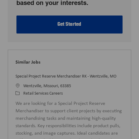
based on your interests.
Get Started
Similar Jobs
Special Project Reserve Merchandiser RK - Wentzville, MO
L
Wentzville, Missouri, 63385
o
C
Retail Services Careers
c
a
We are looking for a Special Project Reserve
a
t
Merchandiser to support client projects by executing
t
e
merchandising tasks and maintaining high-quality
i
g
standards. Key responsibilities include product pulls,
o
o
stocking, and image captures. Ideal candidates are
n
r