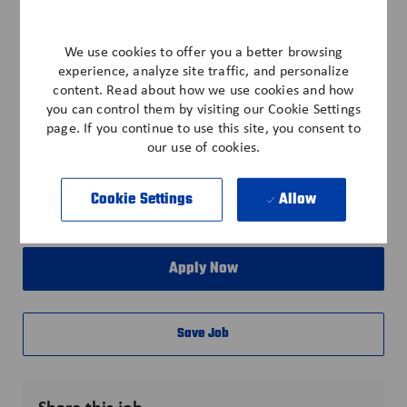
• Discounts - Cell Phone, Vehicle, Pet Insurance
• Training & Career Development
We use cookies to offer you a better browsing
*All benefits subject to eligibility per company policy.
experience, analyze site traffic, and personalize
IND-123
content. Read about how we use cookies and how
you can control them by visiting our Cookie Settings
page. If you continue to use this site, you consent to
our use of cookies.
Explore Location
Cookie Settings
Allow
Apply Now
Save Job
Share this job