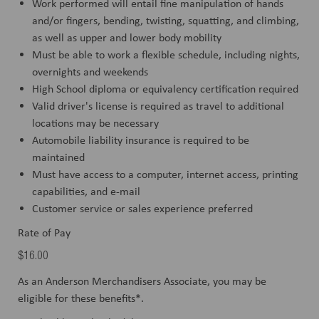
Work performed will entail fine manipulation of hands
and/or fingers, bending, twisting, squatting, and climbing,
as well as upper and lower body mobility
Must be able to work a flexible schedule, including nights,
overnights and weekends
High School diploma or equivalency certification required
Valid driver's license is required as travel to additional
locations may be necessary
Automobile liability insurance is required to be
maintained
Must have access to a computer, internet access, printing
capabilities, and e-mail
Customer service or sales experience preferred
Rate of Pay
$16.00
As an Anderson Merchandisers Associate, you may be
eligible for these benefits*.