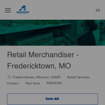
Skip to main content
(0)
-
Retail Merchandiser -
Fredericktown, MO
Location
Category
Fredericktown, Missouri, 63645
Retail Services
Job
Careers
Part time
R0076194
Type
Save Job