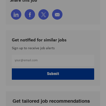
Share
Share
Share
Share
via
via
via
via
LinkedIn
Facebook
twitter
email
Get notified for similar jobs
Sign up to receive job alerts
Enter
Email
address
Submit
(Required)
Get tailored job recommendations