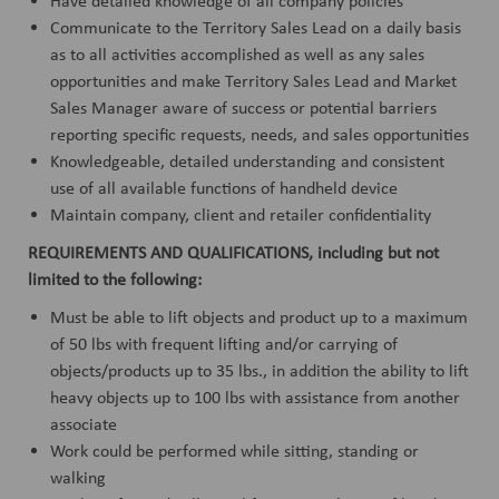
Have detailed knowledge of all company policies
Communicate to the Territory Sales Lead on a daily basis
as to all activities accomplished as well as any sales
opportunities and make Territory Sales Lead and Market
Sales Manager aware of success or potential barriers
reporting specific requests, needs, and sales opportunities
Knowledgeable, detailed understanding and consistent
use of all available functions of handheld device
Maintain company, client and retailer confidentiality
REQUIREMENTS AND QUALIFICATIONS, including but not
limited to the following:
Must be able to lift objects and product up to a maximum
of 50 lbs with frequent lifting and/or carrying of
objects/products up to 35 lbs., in addition the ability to lift
heavy objects up to 100 lbs with assistance from another
associate
Work could be performed while sitting, standing or
walking