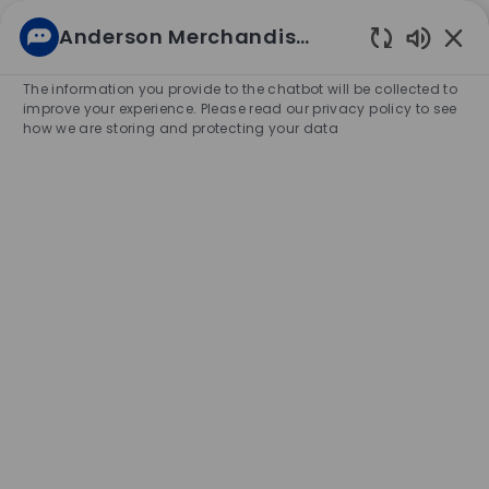
Skip to main content
Anderson Merchandisers Career
(0)
Enabled
Chatbot
The information you provide to the chatbot will be collected to
-
Sounds
improve your experience. Please read our privacy policy to see
how we are storing and protecting your data
Corporate Careers
Enter
Job
Title
Search
or
Location